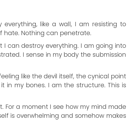
 everything, like a wall, I am resisting to
of hate. Nothing can penetrate.
at I can destroy everything. I am going into
strated. I sense in my body the submission
eling like the devil itself, the cynical point
 it in my bones. I am the structure. This is
nge it. For a moment I see how my mind made
e of self is overwhelming and somehow makes