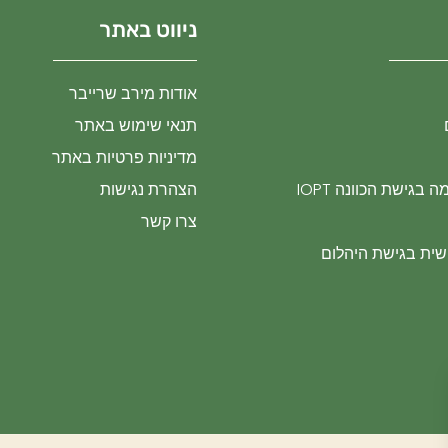
ניווט באתר
אודות מירב שרייבר
תנאי שימוש באתר
מדיניות פרטיות באתר
הצהרת נגישות
טיפול בטראומה בגי
צרו קשר
התפתחות אישית ב