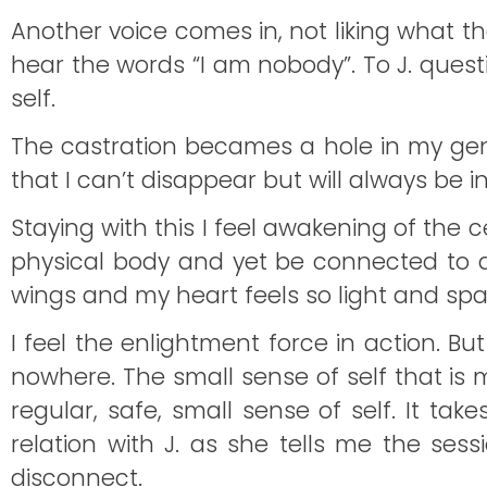
Another voice comes in, not liking what t
hear the words “I am nobody”. To J. ques
self.
The castration becames a hole in my genit
that I can’t disappear but will always be in 
Staying with this I feel awakening of the ce
physical body and yet be connected to a v
wings and my heart feels so light and spa
I feel the enlightment force in action. But
nowhere. The small sense of self that is m
regular, safe, small sense of self. It ta
relation with J. as she tells me the ses
disconnect.