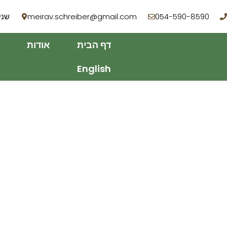
 רמת השרון
meirav.schreiber@gmail.com
054-590-8590
אודות
דף הבית
English