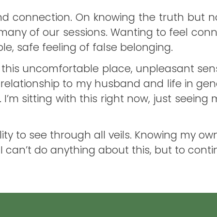
 connection. On knowing the truth but not
any of our sessions. Wanting to feel conne
, safe feeling of false belonging.
with this uncomfortable place, unpleasant se
in relationship to my husband and life in gen
 I’m sitting with this right now, just seei
ability to see through all veils. Knowing my 
ow I can’t do anything about this, but to con