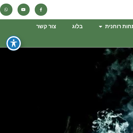
צור קשר
בלוג
התפתחות ר