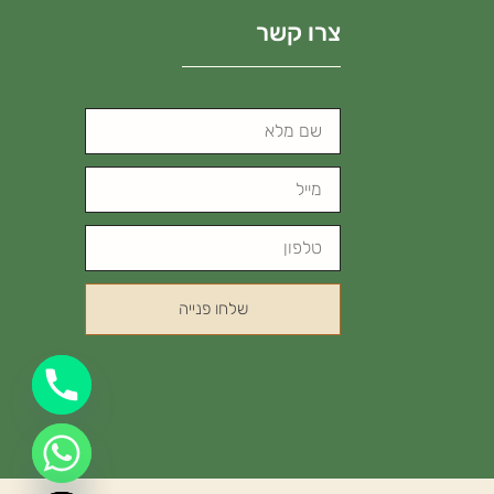
צרו קשר
שלחו פנייה
Hide chaty