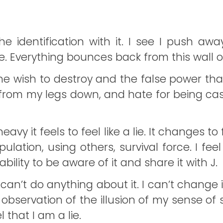
he identification with it. I see I push away
te. Everything bounces back from this wall 
l the wish to destroy and the false power th
ut from my legs down, and hate for being ca
y it feels to feel like a lie. It changes to fe
pulation, using others, survival force. I feel
bility to be aware of it and share it with J.
 I can’t do anything about it. I can’t cha
This observation of the illusion of my sens
 that I am a lie.