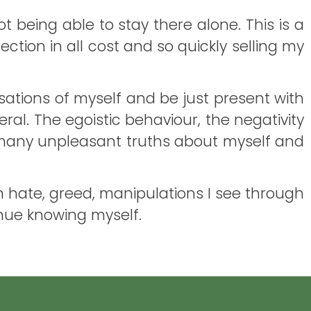
 being able to stay there alone. This is a
ction in all cost and so quickly selling my
nsations of myself and be just present with
eral. The egoistic behaviour, the negativity
ng many unpleasant truths about myself and
own hate, greed, manipulations I see through
tinue knowing myself.