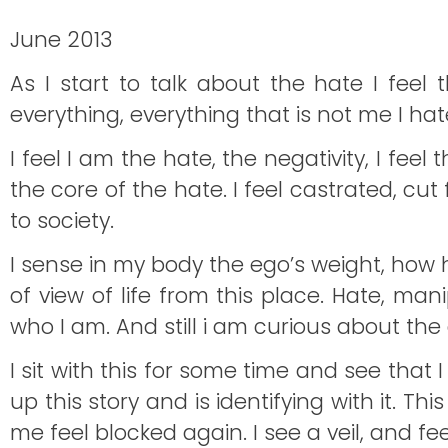
June 2013
As I start to talk about the hate I feel t
everything, everything that is not me I ha
I feel I am the hate, the negativity, I fee
the core of the hate. I feel castrated, c
to society.
I sense in my body the ego’s weight, how heav
of view of life from this place. Hate, mani
who I am. And still i am curious about the a
I sit with this for some time and see that
up this story and is identifying with it. 
me feel blocked again. I see a veil, and feel