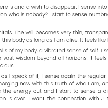
here is and a wish to disappear. I sense i
tion who is nobody? I start to sense numb
als. The veil becomes very thin, transparen
this body as long as I am alive. It feels like
lls of my body, a vibrated sense of self. I se
ast wisdom beyond all horizons. It feels s
cious.
 as I speak of it, I sense again the regular 
erging now with this truth of who I am, and
kes the energy out and I start to sense a
sion is over. I want the connection with J