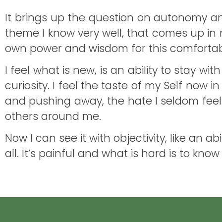
It brings up the question on autonomy and
theme I know very well, that comes up in m
own power and wisdom for this comfortable
I feel what is new, is an ability to stay 
curiosity. I feel the taste of my Self now 
and pushing away, the hate I seldom feel.
others around me.
Now I can see it with objectivity, like an 
all. It’s painful and what is hard is to kn