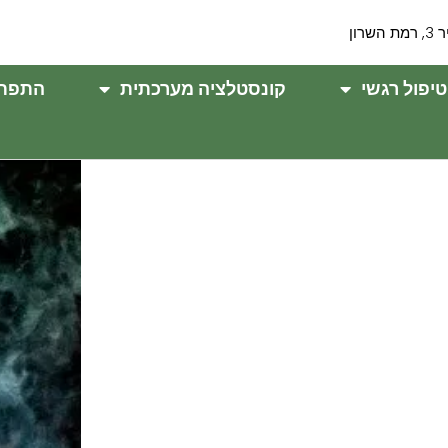
שניר 3,
וחנית
קונסטלציה מערכתית
טיפול רגשי