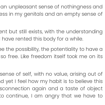
nto an unpleasant sense of nothingness and
ness in my genitals and an empty sense of
t but still exists, with the understanding
 I have rented this body for a while.
e the possibility, the potentiality to have a
o free. Like freedom itself took me on its
sense of self, with no value, arising out of
 yet I feel how my habit is to believe this
 disconnection again and a taste of object
. to continue, I am angry that we have to