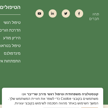
הטיפולים
תהיו
חברים
טיפול רגשי
הדרכת הורים
היריון מודע
שת הכוונה IOPT
מינדפולנס
גישת היהלום
אנו
קונסטלציה משפחתית וטיפול רגשי מירב שרייבר
משתמשים בקובצי Cookie כדי לשפר את חוויית המשתמש שלך.
המשך השימוש באתר מהווה הסכמה לשימוש בקובצי עוגיות.